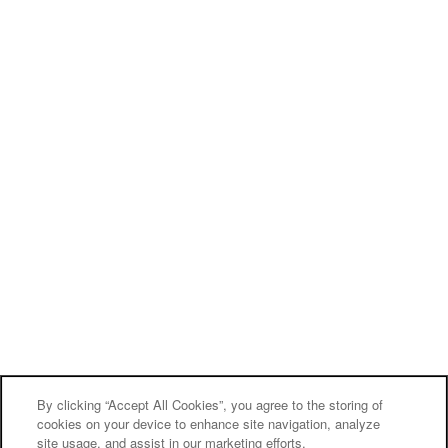
By clicking “Accept All Cookies”, you agree to the storing of
cookies on your device to enhance site navigation, analyze
site usage, and assist in our marketing efforts.