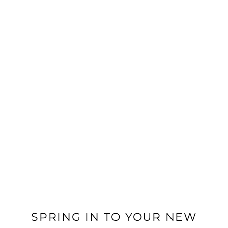
24-hour emergency maintenance
IN-HOME FEATURES
Newly Renovated Homes*
In-home washer and dryer
Stainless steel, energy-efficient appliances
Fireplace
Private patio/balcony
FLOOR PLANS
Hard Surface Flooring*
Quartz countertops
*In Select Homes
PHOTO GALLERY
VIRTUAL TOUR
SPRING IN TO YOUR NEW